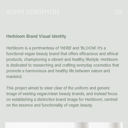
SOHN JUNGHYUN
Herbloom Brand Visual Identity
Herbloom is a portmanteau of 'HERB' and 'BLOOM'. It's a
functional vegan beauty brand that offers efficacious and ethical
products, championing a vibrant and healthy lifestyle. Herbloom
is dedicated to researching and crafting everyday cosmetics that
promote a harmonious and healthy life between nature and
mankind.
This project aimed to steer clear of the uniform and generic
image of existing vegan/clean beauty brands, and instead focus
on establishing a distinctive brand image for Herbloom, centred
on the essence and functionality of vegan beauty.