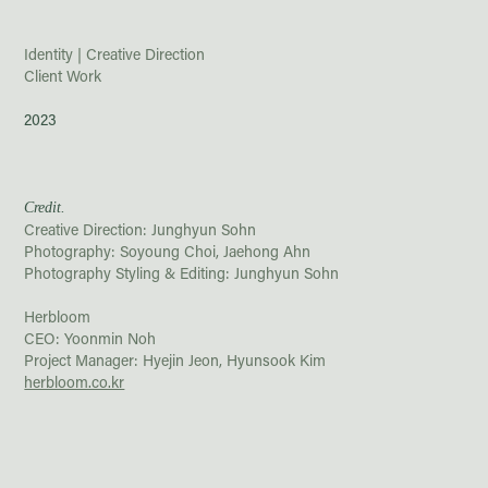
Identity | Creative Direction
Client Work
2023
Credit.
Creative Direction: Junghyun Sohn
Photography:
Soyoung Choi, Jaehong Ahn
Photography Styling &
Editing: Junghyun Sohn
Herbloom
CEO: Yoonmin Noh
Project Manager: Hyejin Jeon, Hyunsook Kim
herbloom.co.kr