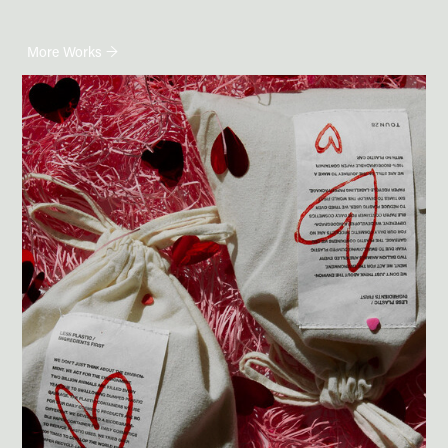
More Works →